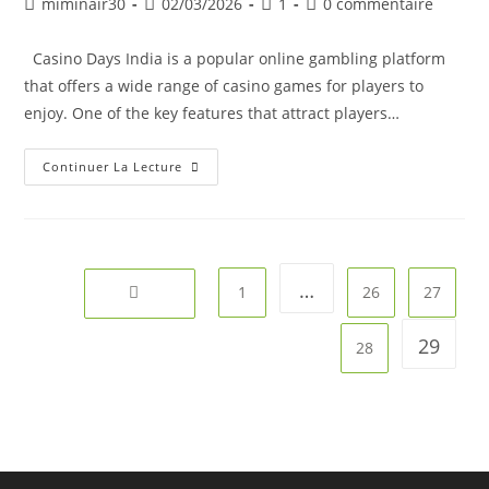
miminair30
02/03/2026
1
0 commentaire
Casino Days India is a popular online gambling platform
that offers a wide range of casino games for players to
enjoy. One of the key features that attract players…
Continuer La Lecture
…
1
26
27
29
28