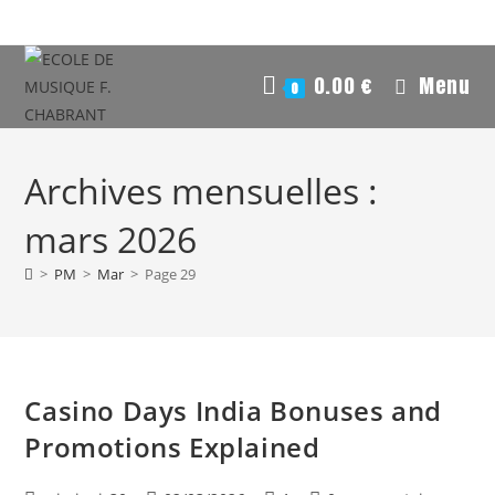
0.00
€
Menu
0
Archives mensuelles :
mars 2026
>
PM
>
Mar
>
Page 29
Casino Days India Bonuses and
Promotions Explained