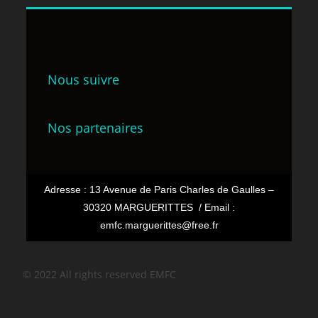
Nous suivre
Nos partenaires
Adresse : 13 Avenue de Paris Charles de Gaulles –
30320 MARGUERITTES / Email :
emfc.marguerittes@free.fr
© 2022 All rights reserved​ EMFC